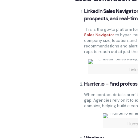
LinkedIn Sales Navigator
prospects, and real-tim
This is the go-to platform 
Sales Navigator
to hyper-tar
company size, location, and a
recommendations and alerts
reps to reach out at just th
Link
Hunter.io – Find profess
When contact details aren’t 
gap. Agencies rely on it to 
domains, helping build clean
Hunte