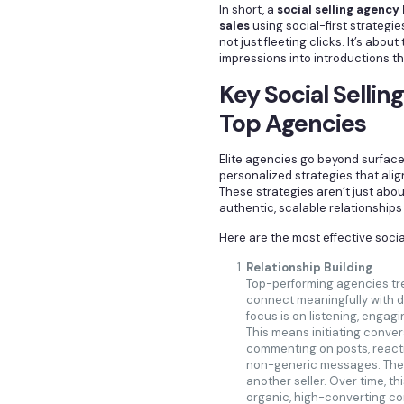
In short, a
social selling agenc
sales
using social-first strategie
not just fleeting clicks. It’s about
impressions into introductions th
Key Social Sellin
Top Agencies
Elite agencies go beyond surface
personalized strategies that alig
These strategies aren’t just abou
authentic, scalable relationships
Here are the most effective social
Relationship Building
Top-performing agencies tre
connect meaningfully with d
focus is on listening, engagi
This means initiating conve
commenting on posts, reacti
non-generic messages. The g
another seller. Over time, t
organic, high-converting co