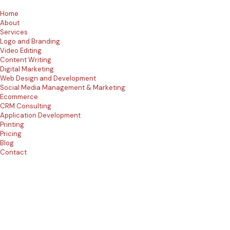
Home
About
Services
Logo and Branding
Video Editing
Content Writing
Digital Marketing
Web Design and Development
Social Media Management & Marketing
Ecommerce
CRM Consulting
Application Development
Printing
Pricing
Blog
Contact