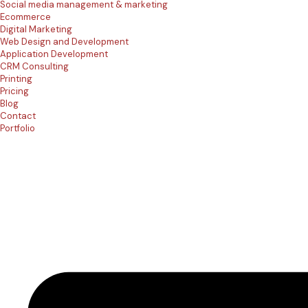
Social media management & marketing
Ecommerce
Digital Marketing
Web Design and Development
Application Development
CRM Consulting
Printing
Pricing
Blog
Contact
Portfolio