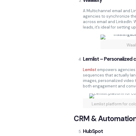
Waalaxy
A Multichannel email and Li
agencies to synchronize th
across email and LinkedIn. 
leads, it’s ideal for setting
Waal
Lemlist – Personalized c
Lemlist
empowers agencies t
sequences that actually land
images, personalized video t
both engagement and conve
Lemlist platform for co
CRM & Automatio
HubSpot