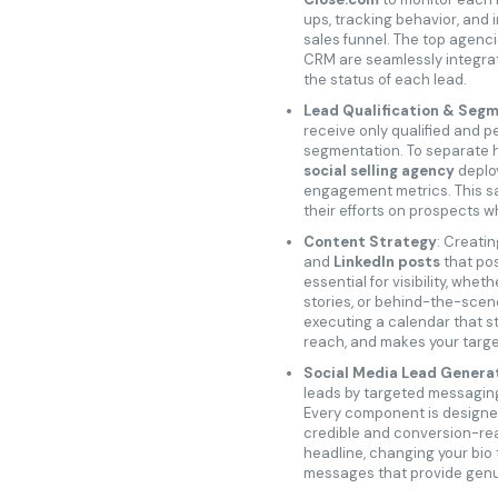
ups, tracking behavior, and 
sales funnel. The top agenci
CRM are seamlessly integrat
the status of each lead.
Lead Qualification & Seg
receive only qualified and p
segmentation. To separate h
social selling agency
deploy
engagement metrics. This sa
their efforts on prospects w
Content Strategy
: Creatin
and
LinkedIn posts
that pos
essential for visibility, wheth
stories, or behind-the-scen
executing a calendar that s
reach, and makes your targ
Social Media Lead Genera
leads by targeted messaging
Every component is designe
credible and conversion-read
headline, changing your bio t
messages that provide genuin