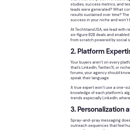
studies, success metrics, and tes
leads were generated? What con
results sustained over time? Th
success in your niche and won’t 
At TechtitansUSA, we lead with 
six-figure B2B deals and enabled
from scratch powered by social se
2. Platform Experti
Your buyers aren’t on every platf
that’s LinkedIn, Twitter/X, or nic
forums, your agency should know
speak their language.
A true expert won’t use a one-siz
knowledge of each platform’s al
trends especially LinkedIn, where
3. Personalization a
Spray-and-pray messaging doesn’
outreach sequences that feel huma