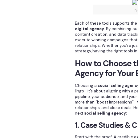
N
Each of these tools supports the
digital agency
. By combining ou
content creation, and data track
execute winning campaigns that
relationships. Whether you’re just
strategy, having the right tools 
How to Choose th
Agency for Your
Choosing a
social selling agenc
lingo—it’s about aligning with a 
pipeline, your audience, and your
more than “boost impressions”—the
relationships, and close deals. H
next
social selling agency
:
1. Case Studies & C
Start with the proof. A credibl