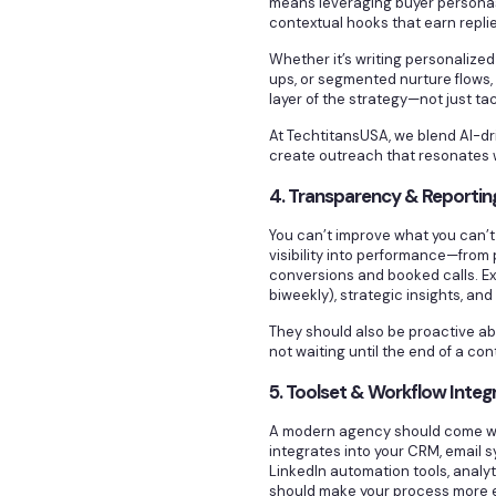
means leveraging buyer personas
contextual hooks that earn replie
Whether it’s writing personalize
ups, or segmented nurture flows,
layer of the strategy—not just tac
At TechtitansUSA, we blend AI-d
create outreach that resonates 
4. Transparency & Reportin
You can’t improve what you can’t 
visibility into performance—from
conversions and booked calls. Ex
biweekly), strategic insights, an
They should also be proactive a
not waiting until the end of a co
5. Toolset & Workflow Integ
A modern agency should come wit
integrates into your CRM, email s
LinkedIn automation tools, anal
should make your process more e