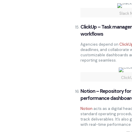
Slack
ClickUp – Task managem
workflows
Agencies depend on
ClickU
deadlines, and collaborate w
customizable dashboards a
reporting seamless.
Click
Notion – Repository for 
performance dashboar
Notion
acts as a digital he
standard operating procedur
track deliverables. It’s als
with real-time performance 