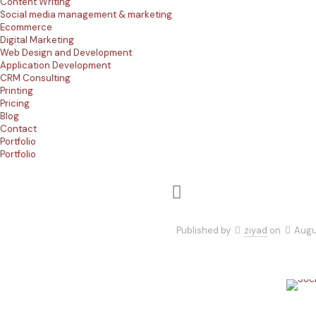
Content Writing
Social media management & marketing
Ecommerce
Digital Marketing
Web Design and Development
Application Development
CRM Consulting
Printing
Pricing
Blog
Contact
Portfolio
Portfolio
Published by
ziyad
on
Augu