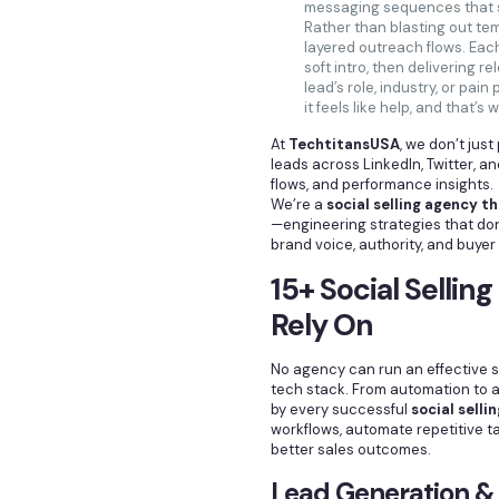
messaging sequences that sp
Rather than blasting out tem
layered outreach flows. Eac
soft intro, then delivering r
lead’s role, industry, or pai
it feels like help, and that’s 
At
TechtitansUSA
, we don’t jus
leads across LinkedIn, Twitter, 
flows, and performance insights.
We’re a
social selling agency t
—engineering strategies that don’t
brand voice, authority, and buye
15+ Social Sellin
Rely On
No agency can run an effective s
tech stack. From automation to an
by every successful
social selli
workflows, automate repetitive ta
better sales outcomes.
Lead Generation &