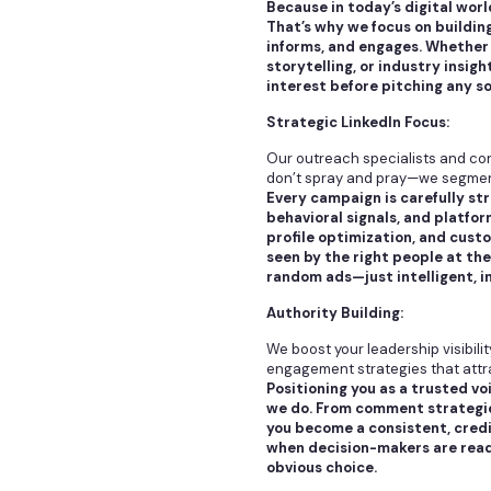
Because in today’s digital wor
That’s why we focus on buildin
informs, and engages. Whether 
storytelling, or industry insig
interest before pitching any so
Strategic LinkedIn Focus:
Our outreach specialists and co
don’t spray and pray—we segment,
Every campaign is carefully st
behavioral signals, and platfo
profile optimization, and cust
seen by the right people at th
random ads—just intelligent, i
Authority Building:
We boost your leadership visibil
engagement strategies that attr
Positioning you as a trusted vo
we do. From comment strategie
you become a consistent, credi
when decision-makers are ready
obvious choice.