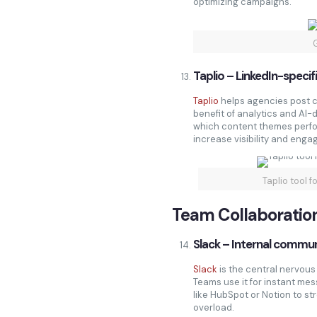
optimizing campaigns.
Taplio – LinkedIn-specif
Taplio
helps agencies post c
benefit of analytics and AI-d
which content themes perfo
increase visibility and enga
Taplio tool 
Team Collaboratio
Slack – Internal commun
Slack
is the central nervous
Teams use it for instant mess
like HubSpot or Notion to s
overload.