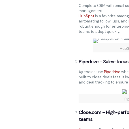
Complete CRM with email seq
management
HubSpot
is a favorite amon
automating follow-ups, and k
robust enough for enterprise
teams to adopt quickly.
HubS
Pipedrive – Sales-focu
Agencies use
Pipedrive
when
built to close deals fast. It 
and deal tracking to ensure 
Pi
Close.com – High-per
teams