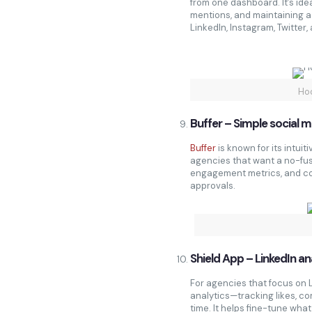
from one dashboard. It’s ide
mentions, and maintaining 
LinkedIn, Instagram, Twitter
Ho
Buffer – Simple social 
Buffer
is known for its intuiti
agencies that want a no-fus
engagement metrics, and col
approvals.
Shield App – LinkedIn an
For agencies that focus on 
analytics—tracking likes, c
time. It helps fine-tune wha