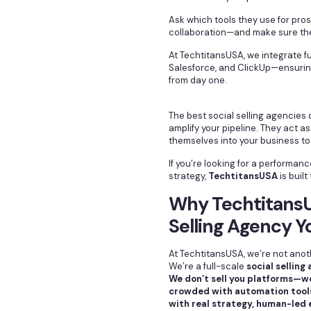
Ask which tools they use for pros
collaboration—and make sure they
At TechtitansUSA, we integrate ful
Salesforce, and ClickUp—ensurin
from day one.
The best social selling agencie
amplify your pipeline. They act a
themselves into your business to
If you’re looking for a performanc
strategy,
TechtitansUSA
is built 
Why TechtitansUS
Selling Agency Y
At TechtitansUSA, we’re not anot
We’re a full-scale
social selling
We don’t sell you platforms—we
crowded with automation tools
with real strategy, human-led