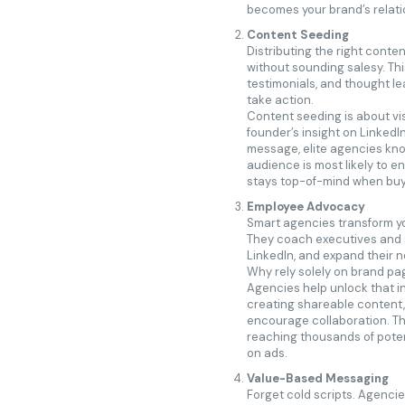
becomes your brand’s relati
Content Seeding
Distributing the right conten
without sounding salesy. Th
testimonials, and thought le
take action.
Content seeding is about visi
founder’s insight on LinkedI
message, elite agencies kno
audience is most likely to e
stays top-of-mind when buy
Employee Advocacy
Smart agencies transform yo
They coach executives and s
LinkedIn, and expand their 
Why rely solely on brand pa
Agencies help unlock that in
creating shareable content,
encourage collaboration. The
reaching thousands of pote
on ads.
Value-Based Messaging
Forget cold scripts. Agenci