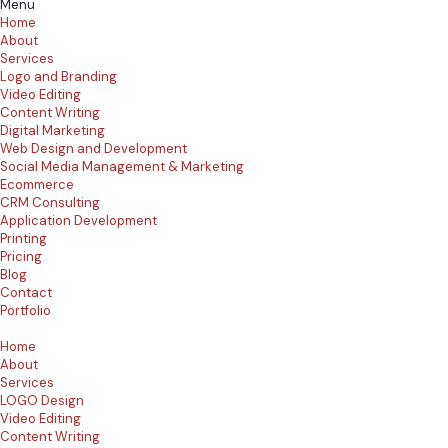
Menu
Home
About
Services
Logo and Branding
Video Editing
Content Writing
Digital Marketing
Web Design and Development
Social Media Management & Marketing
Ecommerce
CRM Consulting
Application Development
Printing
Pricing
Blog
Contact
Portfolio
Home
About
Services
LOGO Design
Video Editing
Content Writing