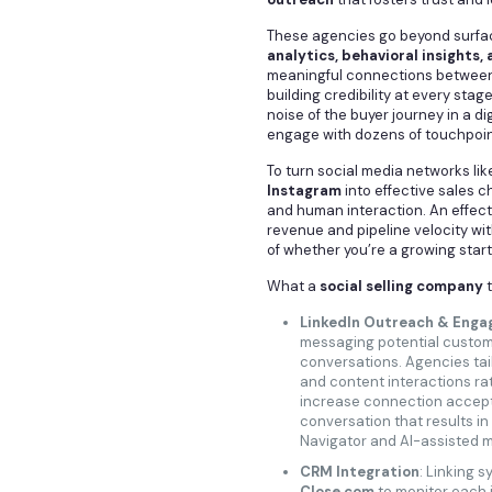
These agencies go beyond surfac
analytics, behavioral insights,
meaningful connections between 
building credibility at every stag
noise of the buyer journey in a d
engage with dozens of touchpoin
To turn social media networks li
Instagram
into effective sales 
and human interaction. An effecti
revenue and pipeline velocity wi
of whether you’re a growing star
What a
social selling company
t
LinkedIn Outreach & Eng
messaging potential customer
conversations. Agencies tail
and content interactions ra
increase connection accep
conversation that results in 
Navigator and AI-assisted 
CRM Integration
: Linking s
Close.com
to monitor each i