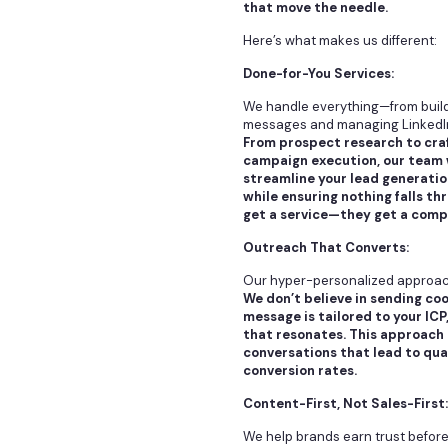
that move the needle.
Here’s what makes us different:
Done-for-You Services:
We handle everything—from buildi
messages and managing LinkedI
From prospect research to craf
campaign execution, our team w
streamline your lead generatio
while ensuring nothing falls th
get a service—they get a compl
Outreach That Converts:
Our hyper-personalized approach
We don’t believe in sending co
message is tailored to your ICP
that resonates. This approach 
conversations that lead to qua
conversion rates.
Content-First, Not Sales-First:
We help brands earn trust before