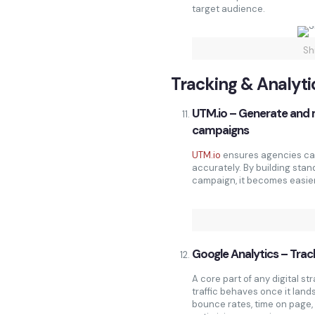
target audience.
Sh
Tracking & Analyti
UTM.io – Generate and 
campaigns
UTM.io
ensures agencies can
accurately. By building stan
campaign, it becomes easier 
Google Analytics – Track
A core part of any digital st
traffic behaves once it land
bounce rates, time on page, 