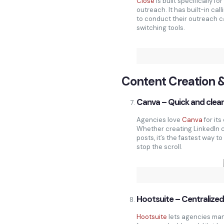
Close
is built specifically f
outreach. It has built-in cal
to conduct their outreach c
switching tools.
Content Creation 
Canva – Quick and clean
Agencies love
Canva
for it
Whether creating LinkedIn c
posts, it’s the fastest way 
stop the scroll.
Hootsuite – Centralized
Hootsuite
lets agencies man