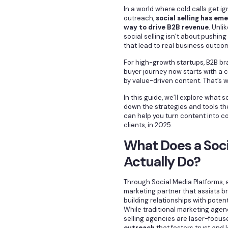
In a world where cold calls get 
outreach,
social selling has em
way to drive B2B revenue
. Unli
social selling isn’t about pushing
that lead to real business outco
For high-growth startups, B2B br
buyer journey now starts with a 
by value-driven content. That’s
In this guide, we’ll explore what 
down the strategies and tools th
can help you turn content into c
clients, in 2025.
What Does a Soci
Actually Do?
Through Social Media Platforms, 
marketing partner that assists br
building relationships with poten
While traditional marketing agenc
selling agencies are laser-focu
outreach
that fosters trust and 