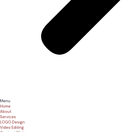
Menu
Home
About
Services
LOGO Design
Video Editing