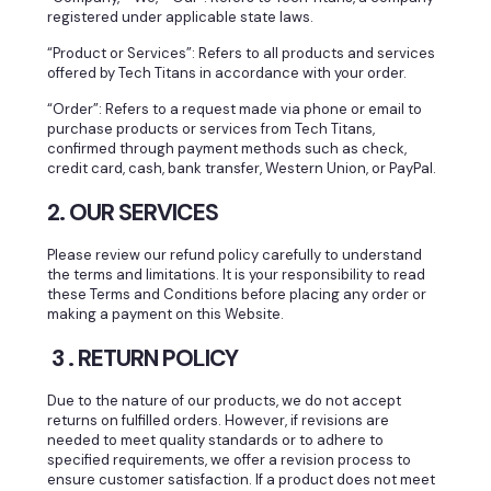
registered under applicable state laws.
“Product or Services”: Refers to all products and services
offered by Tech Titans in accordance with your order.
“Order”: Refers to a request made via phone or email to
purchase products or services from Tech Titans,
confirmed through payment methods such as check,
credit card, cash, bank transfer, Western Union, or PayPal.
2. OUR SERVICES
Please review our refund policy carefully to understand
the terms and limitations. It is your responsibility to read
these Terms and Conditions before placing any order or
making a payment on this Website.
3 . RETURN POLICY
Due to the nature of our products, we do not accept
returns on fulfilled orders. However, if revisions are
needed to meet quality standards or to adhere to
specified requirements, we offer a revision process to
ensure customer satisfaction. If a product does not meet