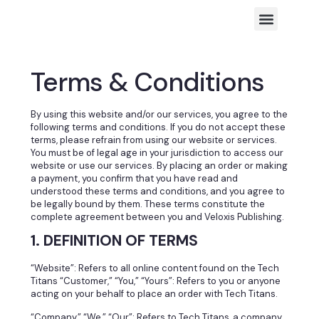
Terms & Conditions
By using this website and/or our services, you agree to the
following terms and conditions. If you do not accept these
terms, please refrain from using our website or services.
You must be of legal age in your jurisdiction to access our
website or use our services. By placing an order or making
a payment, you confirm that you have read and
understood these terms and conditions, and you agree to
be legally bound by them. These terms constitute the
complete agreement between you and Veloxis Publishing.
1. DEFINITION OF TERMS
“Website”: Refers to all online content found on the Tech
Titans “Customer,” “You,” “Yours”: Refers to you or anyone
acting on your behalf to place an order with Tech Titans.
“Company,” “We,” “Our”: Refers to Tech Titans, a company