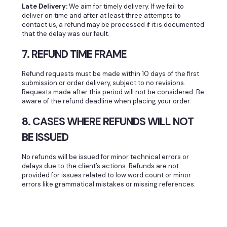
Late Delivery:
We aim for timely delivery. If we fail to
deliver on time and after at least three attempts to
contact us, a refund may be processed if it is documented
that the delay was our fault.
7. REFUND TIME FRAME
Refund requests must be made within 10 days of the first
submission or order delivery, subject to no revisions.
Requests made after this period will not be considered. Be
aware of the refund deadline when placing your order.
8. CASES WHERE REFUNDS WILL NOT
BE ISSUED
No refunds will be issued for minor technical errors or
delays due to the client’s actions. Refunds are not
provided for issues related to low word count or minor
errors like grammatical mistakes or missing references.