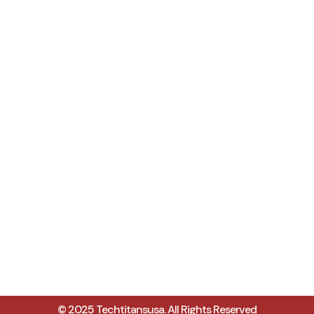
© 2025 Techtitansusa. All Rights Reserved