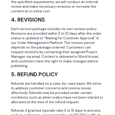
the specified requirements, we will conduct an internal
review and make necessary revisions or recreate the
content at no extra cost.
4. REVISIONS
Each service package includes its own revision policy.
Revisions are provided within 5 to 10 days after the order
status is updated to “Waiting for Customer Approval” in
our Order Management Platform. The revision period
depends on the package ordered. Customers can
request revisions by contacting their assigned Project
Manager via email. Content is delivered in Word format,
and customers have the right to make changes before
publishing.
5. REFUND POLICY
Refunds are handled on a case-by-case basis. We strive
to address customer concerns and resolve issues
effectively. Refunds may be provided under certain
conditions, such as when orders have not been started or
allocated at the time of the refund request.
Refunds, if granted, typically take 5 to 15 days to process