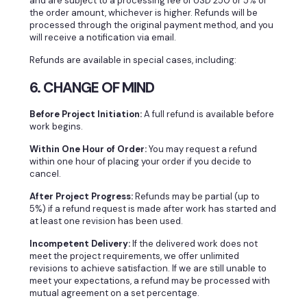
and are subject to a processing fee of USD 250 or 5% of
the order amount, whichever is higher. Refunds will be
processed through the original payment method, and you
will receive a notification via email.
Refunds are available in special cases, including:
6. CHANGE OF MIND
Before Project Initiation:
A full refund is available before
work begins.
Within One Hour of Order:
You may request a refund
within one hour of placing your order if you decide to
cancel.
After Project Progress:
Refunds may be partial (up to
5%) if a refund request is made after work has started and
at least one revision has been used.
Incompetent Delivery:
If the delivered work does not
meet the project requirements, we offer unlimited
revisions to achieve satisfaction. If we are still unable to
meet your expectations, a refund may be processed with
mutual agreement on a set percentage.