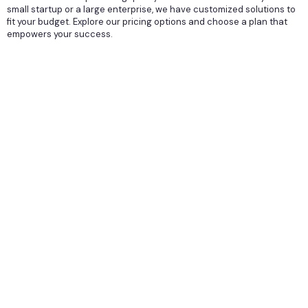
small startup or a large enterprise, we have customized solutions to
fit your budget. Explore our pricing options and choose a plan that
empowers your success.