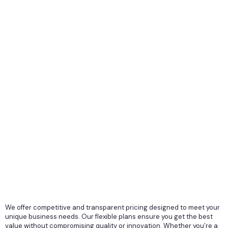
We offer competitive and transparent pricing designed to meet your
unique business needs. Our flexible plans ensure you get the best
value without compromising quality or innovation. Whether you’re a