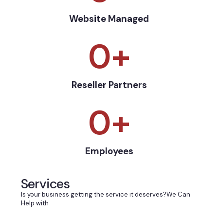
Website Managed
0
+
Reseller Partners
0
+
Employees
Services
Is your business getting the service it deserves?We Can
Help with