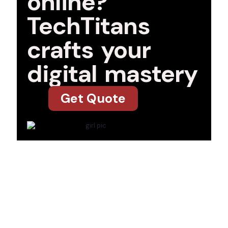
online?
TechTitans
crafts your
digital mastery
Get Quote