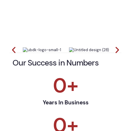
Our Success in Numbers
0
+
Years In Business
0
+